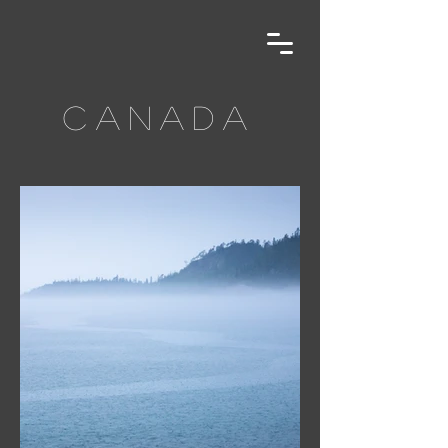
canada