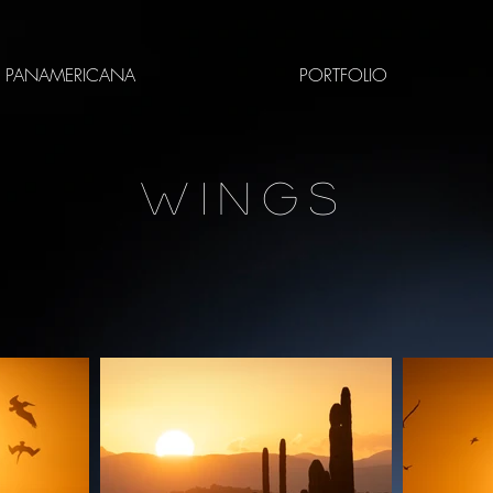
PANAMERICANA
PORTFOLIO
WINGS