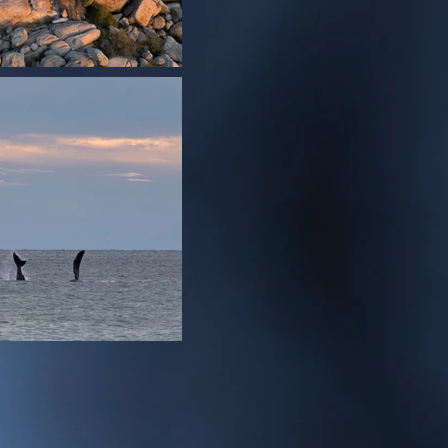
sio Valentino