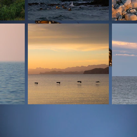
© Ales