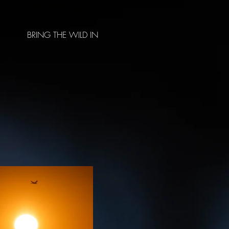
BRING THE WILD IN