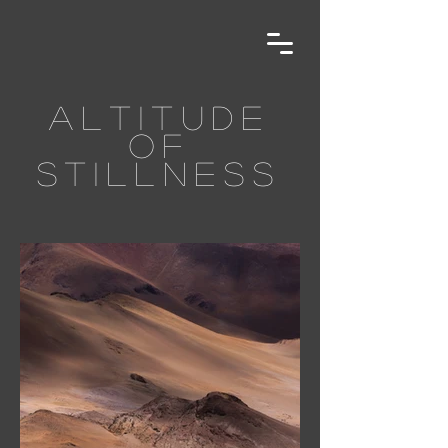
altitude
of
stillness